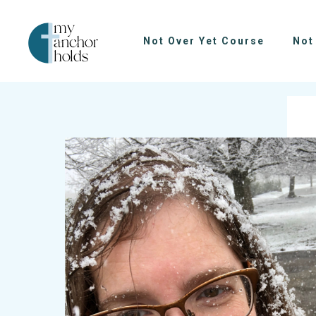
Not Over Yet Course
Not