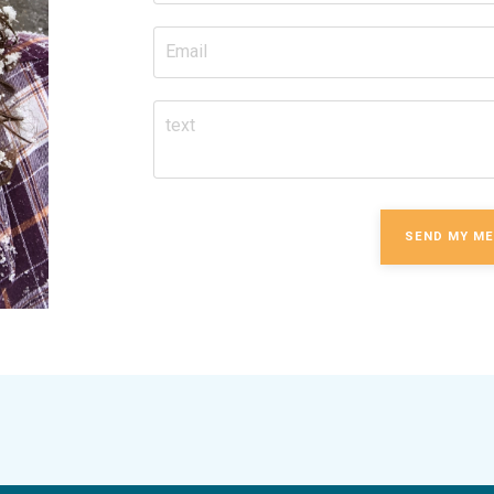
SEND MY M