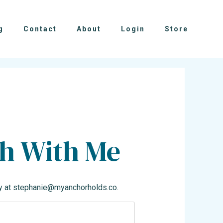
g
Contact
About
Login
Store
ch With Me
y at
stephanie@myanchorholds.co
.