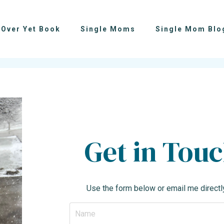
 Over Yet Book
Single Moms
Single Mom Blo
Get in Tou
Use the form below or email me directl