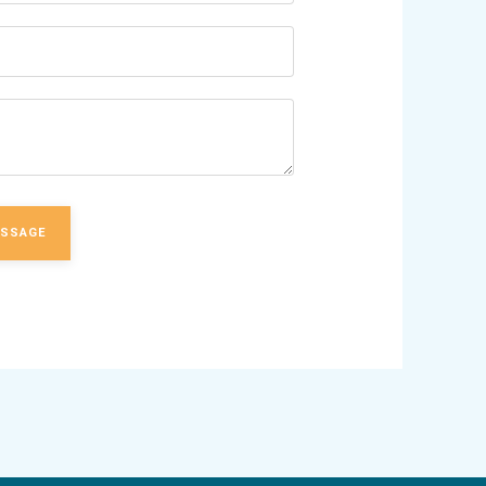
ESSAGE